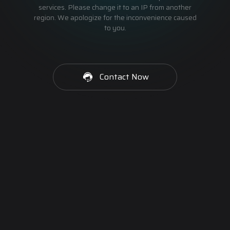
services. Please change it to an IP from another
region. We apologize for the inconvenience caused
to you.
Contact Now