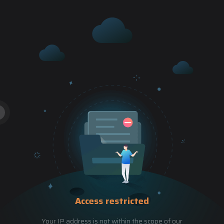
Access restricted
Your IP address is not within the scope of our